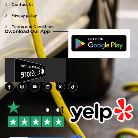
Log Out
Contact Us
Privacy policy
Terms and Conditions
Dwonload Our App