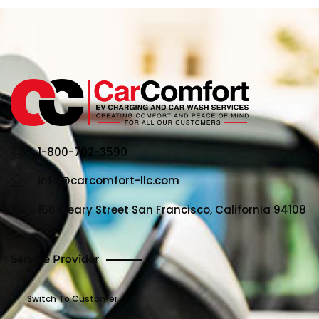
1-800-702-3590
info@carcomfort-llc.com
166 Geary Street San Francisco, California 94108
Service Provider
Switch To Customer