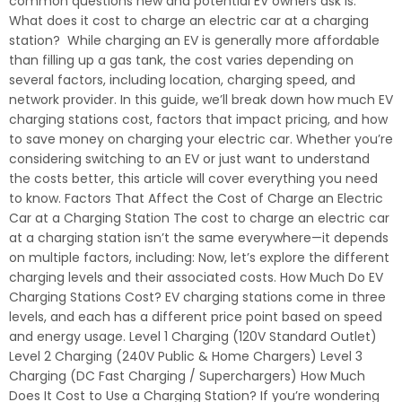
common questions new and potential EV owners ask is:
What does it cost to charge an electric car at a charging
station? While charging an EV is generally more affordable
than filling up a gas tank, the cost varies depending on
several factors, including location, charging speed, and
network provider. In this guide, we’ll break down how much EV
charging stations cost, factors that impact pricing, and how
to save money on charging your electric car. Whether you’re
considering switching to an EV or just want to understand
the costs better, this article will cover everything you need
to know. Factors That Affect the Cost of Charge an Electric
Car at a Charging Station The cost to charge an electric car
at a charging station isn’t the same everywhere—it depends
on multiple factors, including: Now, let’s explore the different
charging levels and their associated costs. How Much Do EV
Charging Stations Cost? EV charging stations come in three
levels, and each has a different price point based on speed
and energy usage. Level 1 Charging (120V Standard Outlet)
Level 2 Charging (240V Public & Home Chargers) Level 3
Charging (DC Fast Charging / Superchargers) How Much
Does It Cost to Use a Charging Station? If you’re wondering