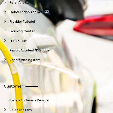
Refer And Earn
Cancellation And Refund Policy
Provider Tutorial
Learning Center
File A Claim
Report Accident/damage
Report Missing Item
Insurance Claim
Terms And Conditions
Customer
Vehicle User Agreement
Independent Contractor Agreement
Switch To Service Provider
Provider NDA
Refer And Earn