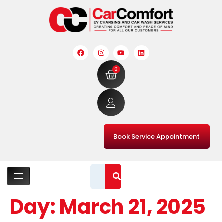
0
Book Service Appointment
Day:
March 21, 2025