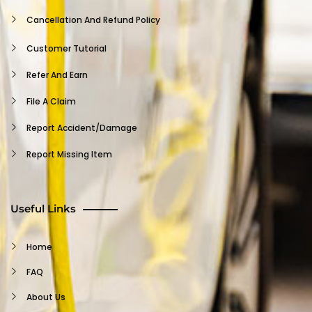
Provider FAQ
Cancellation And Refund Policy
Support
Customer Tutorial
Privacy Policy
Refer And Earn
Log Out
File A Claim
Report Accident/damage
Report Missing Item
Insurance Claim
Terms And Conditions
Useful Links
Waiver
Home
Customer FAQ
FAQ
Support
About Us