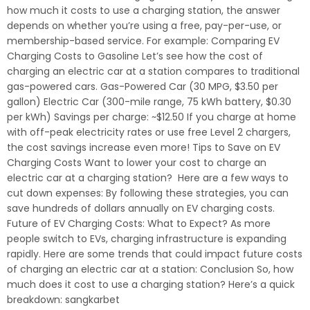
how much it costs to use a charging station, the answer
depends on whether you’re using a free, pay-per-use, or
membership-based service. For example: Comparing EV
Charging Costs to Gasoline Let’s see how the cost of
charging an electric car at a station compares to traditional
gas-powered cars. Gas-Powered Car (30 MPG, $3.50 per
gallon) Electric Car (300-mile range, 75 kWh battery, $0.30
per kWh) Savings per charge: ~$12.50 If you charge at home
with off-peak electricity rates or use free Level 2 chargers,
the cost savings increase even more! Tips to Save on EV
Charging Costs Want to lower your cost to charge an
electric car at a charging station? Here are a few ways to
cut down expenses: By following these strategies, you can
save hundreds of dollars annually on EV charging costs.
Future of EV Charging Costs: What to Expect? As more
people switch to EVs, charging infrastructure is expanding
rapidly. Here are some trends that could impact future costs
of charging an electric car at a station: Conclusion So, how
much does it cost to use a charging station? Here’s a quick
breakdown: sangkarbet