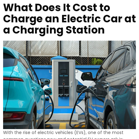
What Does It Cost to
Charge an Electric Car at
a Charging Station
With the rise of electric vehicles (EVs), one of the most