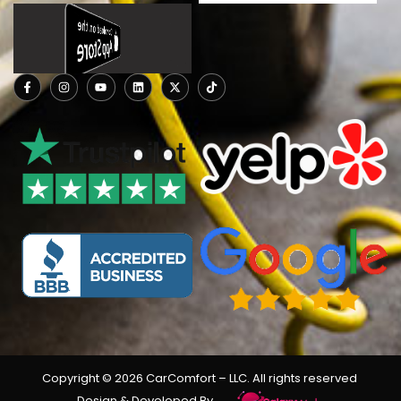
Copyright © 2026 CarComfort
– LLC
. All rights reserved
Design & Developed By