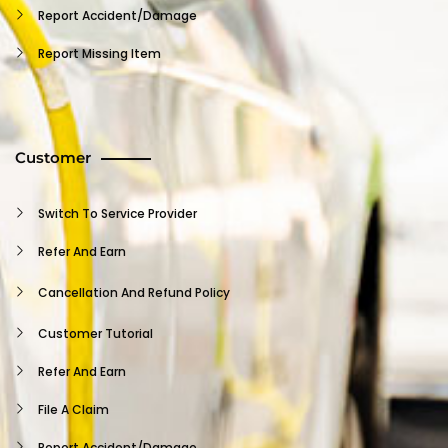
Report Accident/damage
Report Missing Item
Insurance Claim
Terms And Conditions
Customer
Vehicle User Agreement
Independent Contractor Agreement
Switch To Service Provider
Provider NDA
Refer And Earn
Provider FAQ
Cancellation And Refund Policy
Support
Customer Tutorial
Privacy Policy
Refer And Earn
Log Out
File A Claim
Report Accident/damage