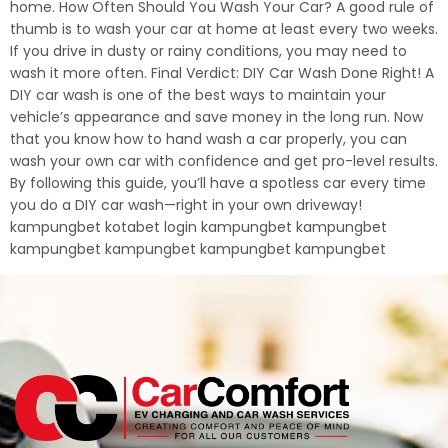
home. How Often Should You Wash Your Car? A good rule of
thumb is to wash your car at home at least every two weeks.
If you drive in dusty or rainy conditions, you may need to
wash it more often. Final Verdict: DIY Car Wash Done Right! A
DIY car wash is one of the best ways to maintain your
vehicle’s appearance and save money in the long run. Now
that you know how to hand wash a car properly, you can
wash your own car with confidence and get pro-level results.
By following this guide, you’ll have a spotless car every time
you do a DIY car wash—right in your own driveway!
kampungbet kotabet login kampungbet kampungbet
kampungbet kampungbet kampungbet kampungbet