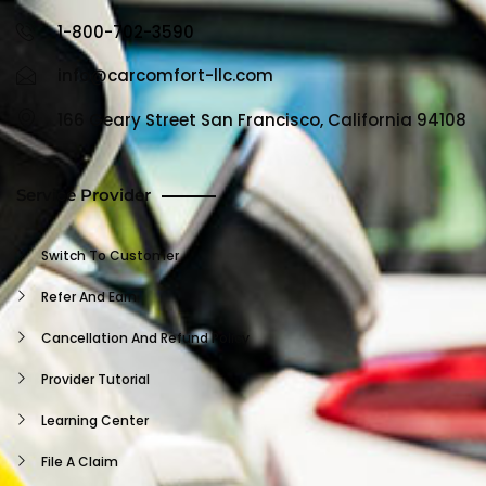
1-800-702-3590
info@carcomfort-llc.com
166 Geary Street San Francisco, California 94108
Service Provider
Switch To Customer
Refer And Earn
Cancellation And Refund Policy
Provider Tutorial
Learning Center
File A Claim