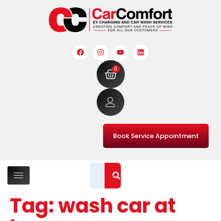
0
Book Service Appointment
Tag:
wash car at