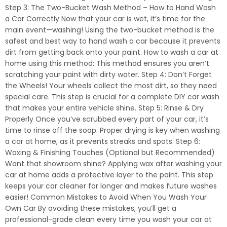
Step 3: The Two-Bucket Wash Method – How to Hand Wash
a Car Correctly Now that your car is wet, it’s time for the
main event—washing! Using the two-bucket method is the
safest and best way to hand wash a car because it prevents
dirt from getting back onto your paint. How to wash a car at
home using this method: This method ensures you aren’t
scratching your paint with dirty water. Step 4: Don’t Forget
the Wheels! Your wheels collect the most dirt, so they need
special care. This step is crucial for a complete DIY car wash
that makes your entire vehicle shine. Step 5: Rinse & Dry
Properly Once you’ve scrubbed every part of your car, it’s
time to rinse off the soap. Proper drying is key when washing
a car at home, as it prevents streaks and spots. Step 6:
Waxing & Finishing Touches (Optional but Recommended)
Want that showroom shine? Applying wax after washing your
car at home adds a protective layer to the paint. This step
keeps your car cleaner for longer and makes future washes
easier! Common Mistakes to Avoid When You Wash Your
Own Car By avoiding these mistakes, you’ll get a
professional-grade clean every time you wash your car at