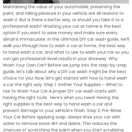
Maintaining the value of your automobile, preserving the
paint, and taking pleasure in your vehicle are all reasons to
wash it. But is there a better way, or should you take it to a
professional wash? Washing your car at home is the best
option if you want to save money and make sure every
detail is immaculate. In this ultimate DIY car wash guide, we’ll
walk you through how to wash a car at home, the best way
to hand wash a car, and what to use to wash your car so you
can get professional-level results in your driveway. Why
Wash Your Own Car? Before we jump into the step-by-step
guide, let’s talk about why a DIY car wash might be the best
choice for you: Now, let’s get started with how to hand wash
a car the right way. Step 1: Gather Your Supplies – What to
Use to Wash Your Car A proper DIY car wash starts with
having the right tools. Here’s what you need: Having the
right supplies is the best way to hand wash a car and
prevent damage to your vehicle’s finish. Step 2: Pre-Rinse
Your Car Before applying soap, always rinse your car with
water to remove loose dirt and debris. This reduces the
chances of scratching the paint when you start scrubbing.