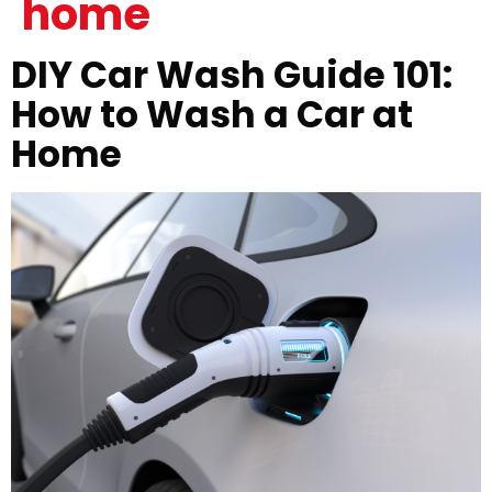
home
DIY Car Wash Guide 101:
How to Wash a Car at
Home