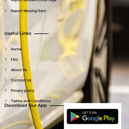
Report Missing Item
Insurance Claim
Terms And Conditions
Useful Links
Waiver
Home
Customer FAQ
FAQ
Support
About Us
Log Out
Contact Us
Privacy policy
Terms and Conditions
Dwonload Our App